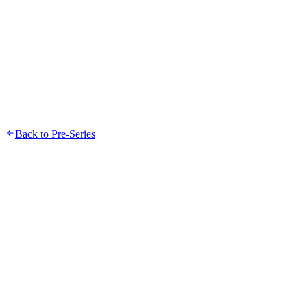
Toggle navigation
Back to Pre-Series